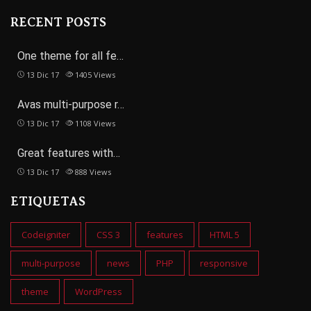
RECENT POSTS
One theme for all fe…
13 Dic 17
1405
Views
Avas multi-purpose r…
13 Dic 17
1108
Views
Great features with…
13 Dic 17
888
Views
ETIQUETAS
Codeigniter
CSS 3
features
HTML 5
multi-purpose
news
PHP
responsive
theme
WordPress