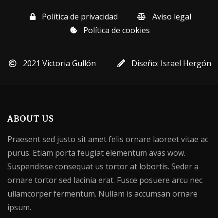
Política de privacidad
Aviso legal
Política de cookies
2021 Victoria Gullón
Diseño: Israel Hergón
ABOUT US
Praesent sed justo sit amet felis ornare laoreet vitae ac
purus. Etiam porta feugiat elementum avas wow.
Suspendisse consequat us tortor at lobortis. Seder a
ornare tortor sed lacinia erat. Fusce posuere arcu nec
ullamcorper fermentum. Nullam is accumsan ornare
ipsum.