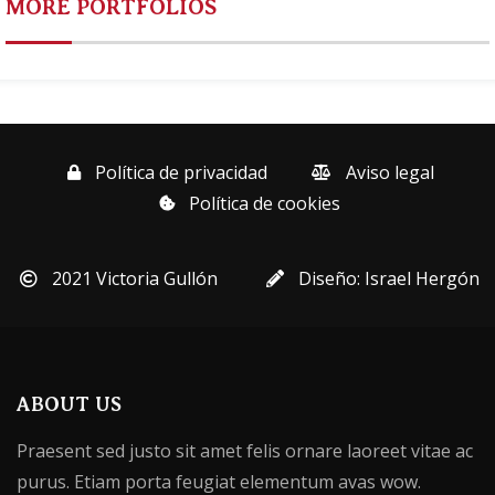
MORE PORTFOLIOS
Política de privacidad
Aviso legal
Política de cookies
2021 Victoria Gullón
Diseño: Israel Hergón
ABOUT US
Praesent sed justo sit amet felis ornare laoreet vitae ac
purus. Etiam porta feugiat elementum avas wow.