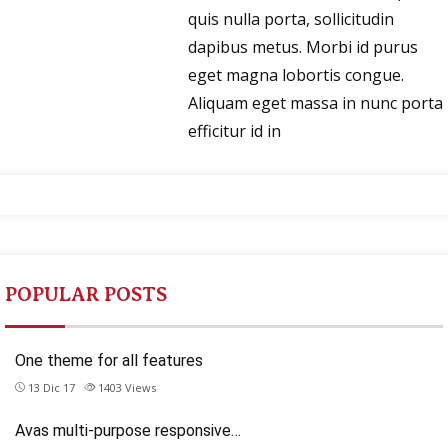
quis nulla porta, sollicitudin
dapibus metus. Morbi id purus
eget magna lobortis congue.
Aliquam eget massa in nunc porta
efficitur id in
POPULAR POSTS
One theme for all features
13 Dic 17
1403
Views
Avas multi-purpose responsive…