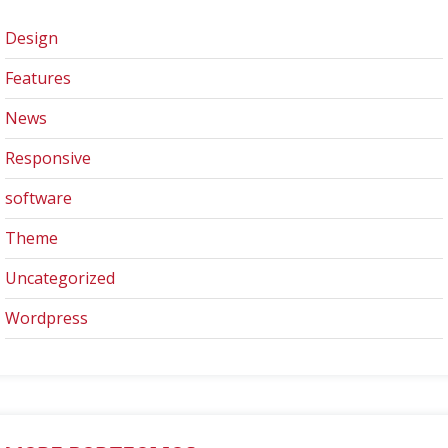
Design
Features
News
Responsive
software
Theme
Uncategorized
Wordpress