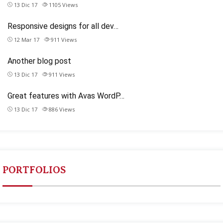
13 Dic 17
1105
Views
Responsive designs for all dev…
12 Mar 17
911
Views
Another blog post
13 Dic 17
911
Views
Great features with Avas WordP…
13 Dic 17
886
Views
PORTFOLIOS