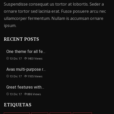
Suspendisse consequat us tortor at lobortis. Seder a
ornare tortor sed lacinia erat. Fusce posuere arcu nec
ullamcorper fermentum. Nullam is accumsan ornare
ipsum.
RECENT POSTS
One theme for all fe…
13 Dic 17
1403
Views
Avas multi-purpose r…
13 Dic 17
1105
Views
Great features with…
13 Dic 17
886
Views
ETIQUETAS