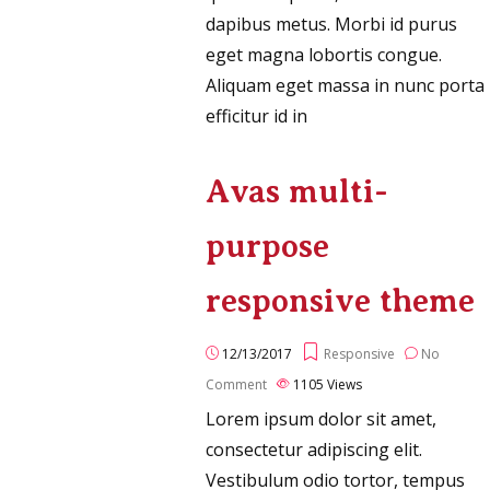
dapibus metus. Morbi id purus
eget magna lobortis congue.
Aliquam eget massa in nunc porta
efficitur id in
Avas multi-
purpose
responsive theme
12/13/2017
Responsive
No
Comment
1105
Views
Lorem ipsum dolor sit amet,
consectetur adipiscing elit.
Vestibulum odio tortor, tempus