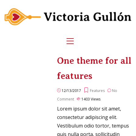
One theme for all
features
12/13/2017
Features
No
Comment
1403
Views
Lorem ipsum dolor sit amet,
consectetur adipiscing elit.
Vestibulum odio tortor, tempus
quis nulla porta, sollicitudin